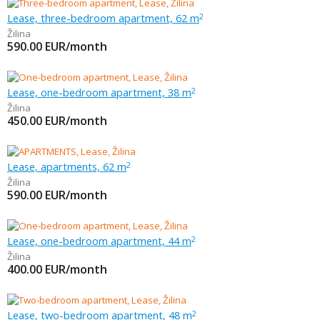
Lease, three-bedroom apartment, 62 m
2
Žilina
590.00
EUR/month
Lease, one-bedroom apartment, 38 m
2
Žilina
450.00
EUR/month
Lease, apartments, 62 m
2
Žilina
590.00
EUR/month
Lease, one-bedroom apartment, 44 m
2
Žilina
400.00
EUR/month
Lease, two-bedroom apartment, 48 m
2