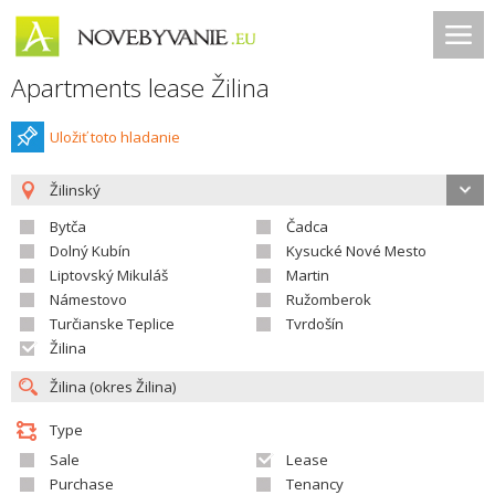
Apartments lease Žilina
Uložiť toto hladanie
Žilinský
Bytča
Čadca
Dolný Kubín
Kysucké Nové Mesto
Liptovský Mikuláš
Martin
Námestovo
Ružomberok
Turčianske Teplice
Tvrdošín
Žilina
Type
Sale
Lease
Purchase
Tenancy