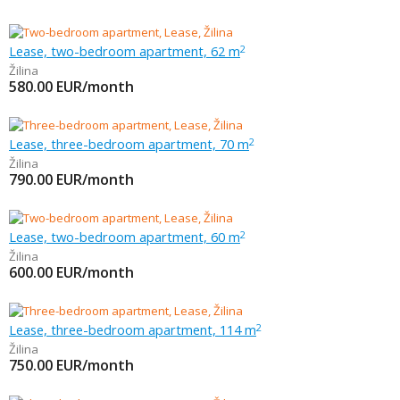
Lease, two-bedroom apartment, 62 m
2
Žilina
580.00
EUR/month
Lease, three-bedroom apartment, 70 m
2
Žilina
790.00
EUR/month
Lease, two-bedroom apartment, 60 m
2
Žilina
600.00
EUR/month
Lease, three-bedroom apartment, 114 m
2
Žilina
750.00
EUR/month