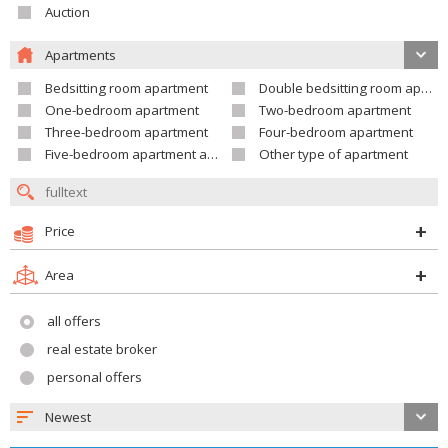
Auction
Apartments
Bedsitting room apartment
Double bedsitting room apartment
One-bedroom apartment
Two-bedroom apartment
Three-bedroom apartment
Four-bedroom apartment
Five-bedroom apartment and larger
Other type of apartment
Price
Area
all offers
real estate broker
personal offers
Newest