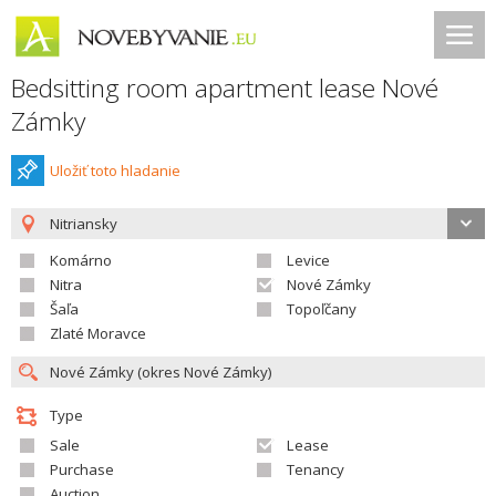
Bedsitting room apartment lease Nové
Zámky
Uložiť toto hladanie
Nitriansky
Komárno
Levice
Nitra
Nové Zámky
Šaľa
Topoľčany
Zlaté Moravce
Type
Sale
Lease
Purchase
Tenancy
Auction