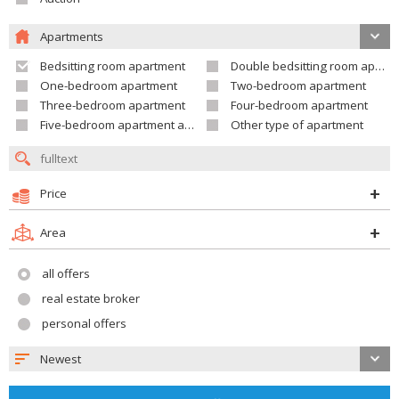
Apartments
Bedsitting room apartment
Double bedsitting room apartment
One-bedroom apartment
Two-bedroom apartment
Three-bedroom apartment
Four-bedroom apartment
Five-bedroom apartment and larger
Other type of apartment
Price
Area
all offers
real estate broker
personal offers
Newest