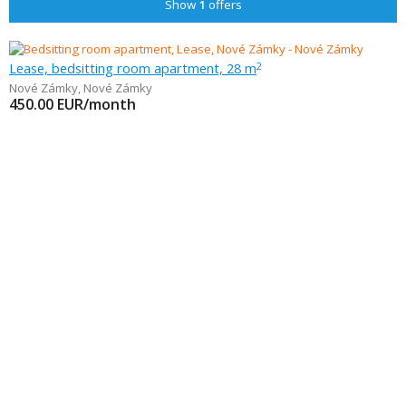
Show
1
offers
Lease, bedsitting room apartment, 28 m
2
Nové Zámky
,
Nové Zámky
450.00
EUR/month