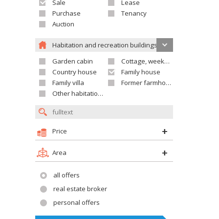
Sale
Lease
Purchase
Tenancy
Auction
Habitation and recreation buildings
Garden cabin
Cottage, weekend house
Country house
Family house
Family villa
Former farmhouse
Other habitation and recreation building
Price
Area
all offers
real estate broker
personal offers