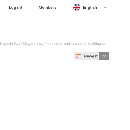
Log in!
Members
English
>
ings sale Eszak-Magyarorszag
Habitation and recreation buildings sale Borsod-Abauj-Zemplen
Newest