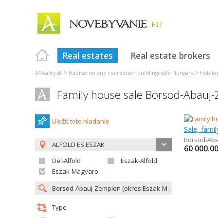
Real estates
Real estate brokers
>
>
AReality.sk
Habitation and recreation buildings sale Hungary
Habita
Family house sale Borsod-Abauj
Uložiť toto hladanie
Sale, fami
Borsod-Ab
ALFOLD ES ESZAK
60 000.0
Del-Alfold
Eszak-Alfold
Eszak-Magyarorszag
Type