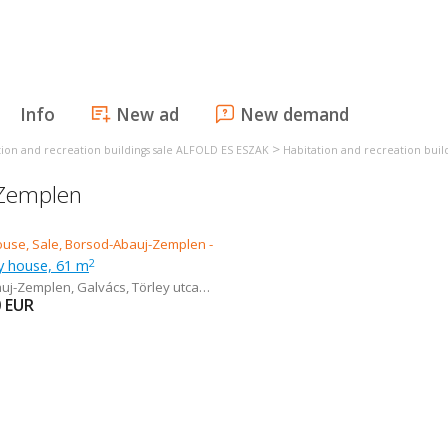
Info
New ad
New demand
>
tion and recreation buildings sale ALFOLD ES ESZAK
Habitation and recreation build
-Zemplen
ly house, 61 m
2
auj-Zemplen
,
Galvács, Törley utca 10.
0
EUR