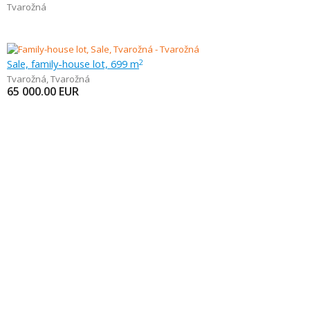
Tvarožná
Sale, family-house lot, 699 m
2
Tvarožná
,
Tvarožná
65 000.00
EUR