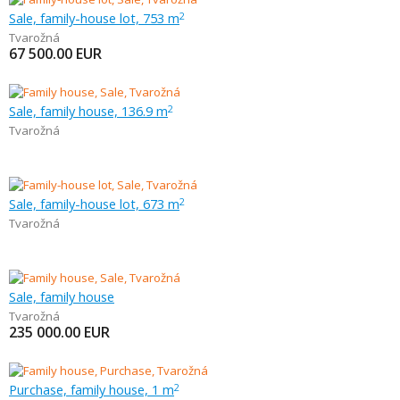
Sale, family-house lot, 753 m
2
Tvarožná
67 500.00
EUR
Sale, family house, 136.9 m
2
Tvarožná
Sale, family-house lot, 673 m
2
Tvarožná
Sale, family house
Tvarožná
235 000.00
EUR
Purchase, family house, 1 m
2