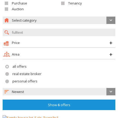
Purchase
Tenancy
Auction
Select category
Price
Area
all offers
real estate broker
personal offers
Newest
Show
6
offers