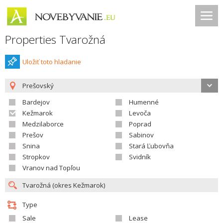
Properties Tvarožná
Uložiť toto hladanie
Prešovský
Bardejov
Humenné
Kežmarok
Levoča
Medzilaborce
Poprad
Prešov
Sabinov
Snina
Stará Ľubovňa
Stropkov
Svidník
Vranov nad Topľou
Type
Sale
Lease