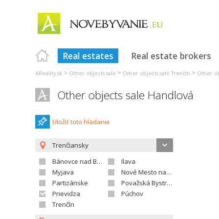
Real estates
Real estate brokers
>
>
>
AReality.sk
Other objects sale
Other objects sale Trenčín
Other ob
Other objects sale Handlová
Uložiť toto hladanie
Trenčiansky
Bánovce nad Bebravou
Ilava
Myjava
Nové Mesto nad Váhom
Partizánske
Považská Bystrica
Prievidza
Púchov
Trenčín