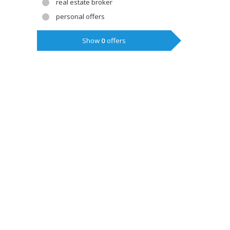
real estate broker
personal offers
Show
0
offers