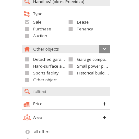
Type
Sale
Lease
Purchase
Tenancy
Auction
Other objects
Detached garage
Garage compound
Hard-surface areas
Small power plant
Sports facility
Historical building
Other object
Price
Area
all offers