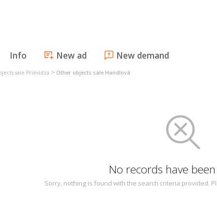
Info
New ad
New demand
>
jects sale Prievidza
Other objects sale Handlová
No records have been
Sorry, nothing is found with the search criteria provided.