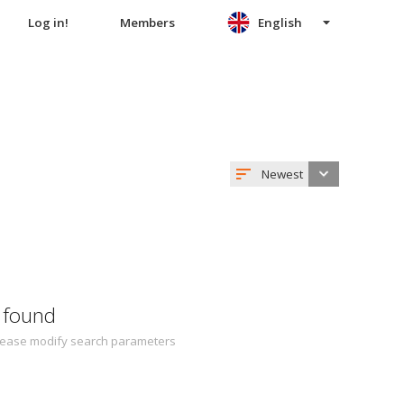
Log in!
Members
English
Newest
 found
 Please modify search parameters