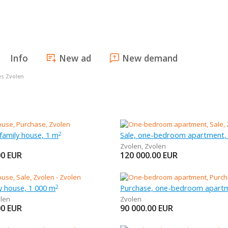
Info
New ad
New demand
es Zvolen
family house, 1 m
Sale, one-bedroom apartment,
2
Zvolen
,
Zvolen
00
EUR
120 000.00
EUR
ly house, 1 000 m
Purchase, one-bedroom apartm
2
len
Zvolen
00
EUR
90 000.00
EUR