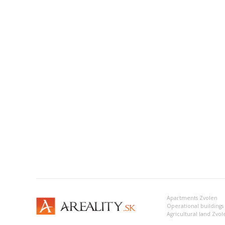
Apartments Zvolen
Operational buildings
Agricultural land Zvol