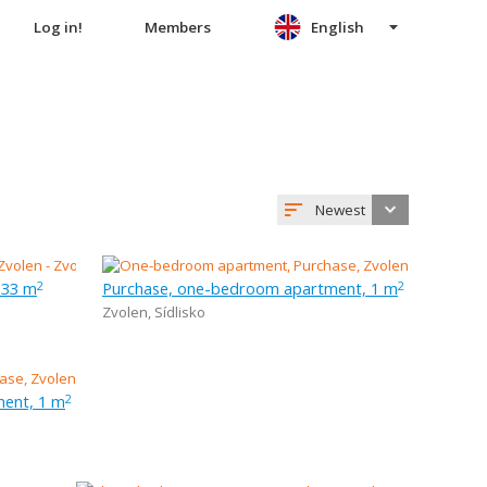
Log in!
Members
English
Newest
 33 m
Purchase, one-bedroom apartment, 1 m
2
2
Zvolen
,
Sídlisko
ent, 1 m
2