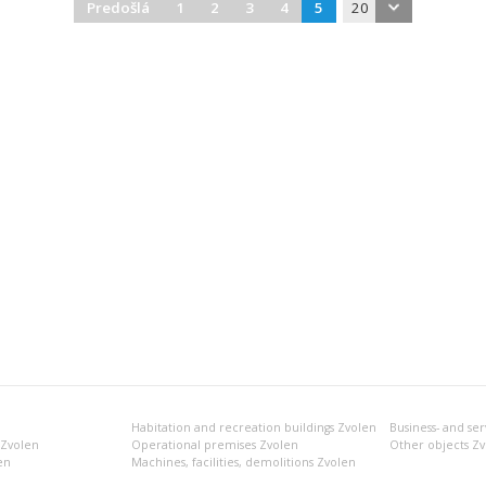
Predošlá
1
2
3
4
5
20
Habitation and recreation buildings Zvolen
 Zvolen
Operational premises Zvolen
Other objects Z
en
Machines, facilities, demolitions Zvolen