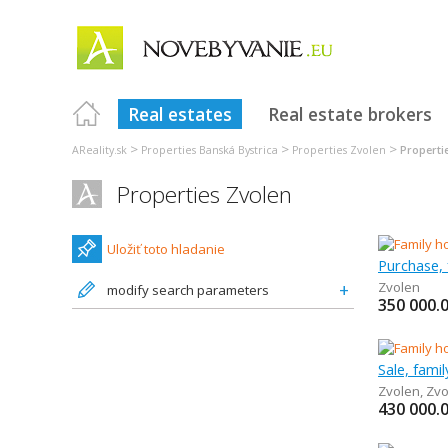
Real estates
Real estate brokers
>
>
>
AReality.sk
Properties Banská Bystrica
Properties Zvolen
Properti
Properties Zvolen
Uložiť toto hladanie
Purchase, 
Zvolen
modify search parameters
350 000.
Sale, fami
Zvolen
,
Zvo
430 000.