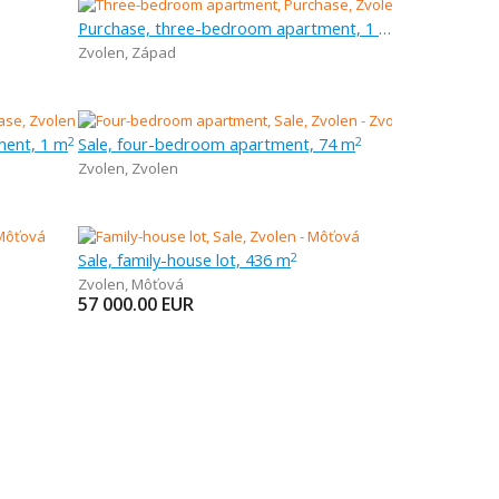
Purchase, three-bedroom apartment, 1 m
Zvolen
,
Západ
ment, 1 m
Sale, four-bedroom apartment, 74 m
2
2
Zvolen
,
Zvolen
Sale, family-house lot, 436 m
2
Zvolen
,
Môťová
57 000.00
EUR