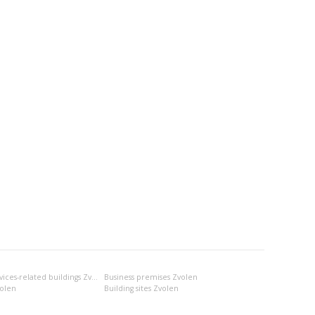
Business- and services-related buildings Zvolen
Business premises Zvolen
volen
Building sites Zvolen