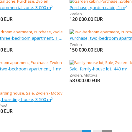
 commercial zone, 3 000 m
Purchase, garden cabin, 1 m
2
2
Zvolen
00
EUR
120 000.00
EUR
Purchase, three-bedroom apartment, 1 m
Purchase, two-bedroom apart
Zvolen
00
EUR
150 000.00
EUR
 two-bedroom apartment, 1 m
Sale, family-house lot, 440 m
2
2
Zvolen
,
Môťová
58 000.00
EUR
l, boarding house, 3 500 m
2
ťová
00
EUR