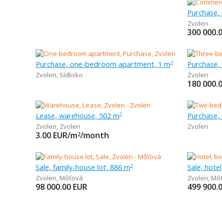
Purchase,
Zvolen
300 000.
Purchase, one-bedroom apartment, 1 m
2
Zvolen
,
Sídlisko
Zvolen
180 000.
Lease, warehouse, 502 m
Purchase,
2
Zvolen
,
Zvolen
Zvolen
3.00
EUR/m
/month
2
Sale, family-house lot, 886 m
Sale, hote
2
Zvolen
,
Môťová
Zvolen
,
Mô
98 000.00
EUR
499 900.