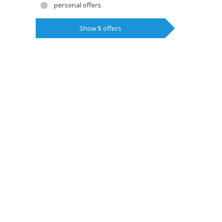
personal offers
Show
5
offers