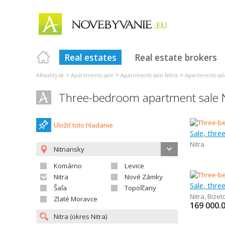
Real estates
Real estate brokers
>
>
>
AReality.sk
Apartments sale
Apartments sale Nitra
Apartments sal
Three-bedroom apartment sale N
Uložiť toto hladanie
Sale, thr
Nitra
Nitriansky
Komárno
Levice
Nitra
Nové Zámky
Sale, thr
Šaľa
Topoľčany
Nitra
,
Bizet
Zlaté Moravce
169 000.