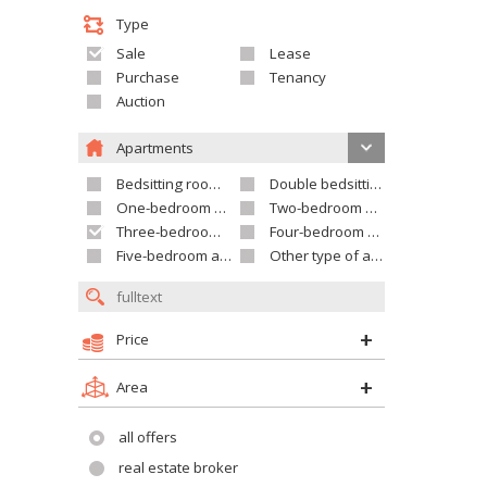
Type
Sale
Lease
Purchase
Tenancy
Auction
Apartments
Bedsitting room apartment
Double bedsitting room apartment
One-bedroom apartment
Two-bedroom apartment
Three-bedroom apartment
Four-bedroom apartment
Five-bedroom apartment and larger
Other type of apartment
Price
Area
all offers
real estate broker