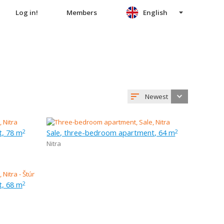
Log in!
Members
English
Newest
t, 78 m
Sale, three-bedroom apartment, 64 m
2
2
Nitra
t, 68 m
2