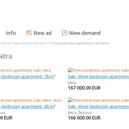
Info
New ad
New demand
>
>
e Nitra
Apartments sale Nitra
Three-bedroom apartment sale Nitra
itra
ee-bedroom apartment, 78 m
Sale, three-bedroom apartmen
2
Nitra
167 000.00
EUR
ee-bedroom apartment, 68 m
Sale, three-bedroom apartmen
2
ova
Nitra
,
Štúrová
00
EUR
166 000.00
EUR