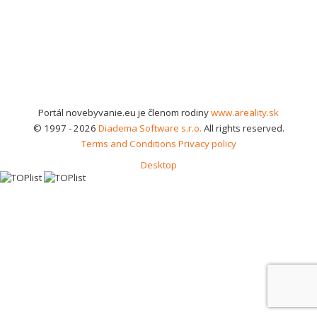
Portál novebyvanie.eu je členom rodiny
www.areality.sk
© 1997 - 2026
Diadema Software s.r.o.
All rights reserved.
Terms and Conditions
Privacy policy
Desktop