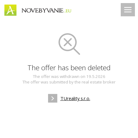
The offer has been deleted
The offer was withdrawn on 19.5.2026
The offer was submitted by the real estate broker
TUreality s.r.o.