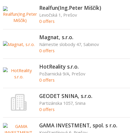
Realfun(Ing.Peter Miščík)
Levočská 1, Prešov
0 offers
Magnat, s.r.o.
Námestie slobody 47, Sabinov
0 offers
HotReality s.r.o.
Požiarnická 9/A, Prešov
0 offers
GEODET SNINA, s.r.o.
Partizánska 1057, Snina
0 offers
GAMA INVESTMENT, spol. s r.o.
Konštantínová 6, Prešov