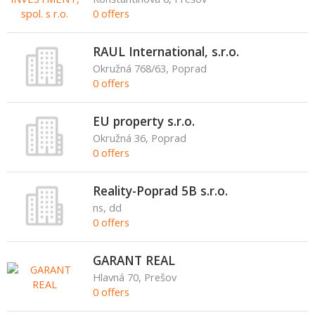
0 offers
RAUL International, s.r.o.
Okružná 768/63, Poprad
0 offers
EU property s.r.o.
Okružná 36, Poprad
0 offers
Reality-Poprad 5B s.r.o.
ns, dd
0 offers
GARANT REAL
Hlavná 70, Prešov
0 offers