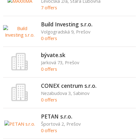
Levočská 2/a, Stará Ľubovňa
7 offers
Build Investing s.r.o.
Volgogradská 9, Prešov
0 offers
bývate.sk
Jarková 73, Prešov
0 offers
CONEX centrum s.r.o.
Nezabudova 3, Sabinov
0 offers
PETAN s.r.o.
Športová 2, Prešov
0 offers