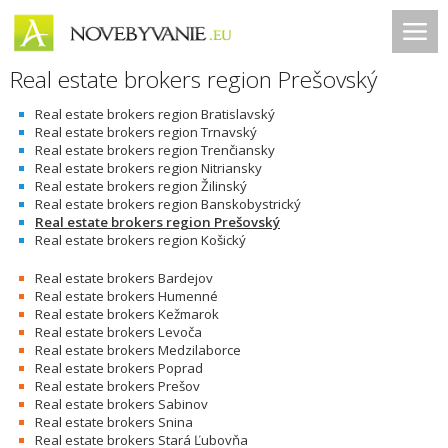
Real estate brokers region Prešovský
Real estate brokers region Bratislavský
Real estate brokers region Trnavský
Real estate brokers region Trenčiansky
Real estate brokers region Nitriansky
Real estate brokers region Žilinský
Real estate brokers region Banskobystrický
Real estate brokers region Prešovský
Real estate brokers region Košický
Real estate brokers Bardejov
Real estate brokers Humenné
Real estate brokers Kežmarok
Real estate brokers Levoča
Real estate brokers Medzilaborce
Real estate brokers Poprad
Real estate brokers Prešov
Real estate brokers Sabinov
Real estate brokers Snina
Real estate brokers Stará Ľubovňa