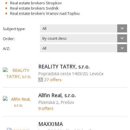
Real estate brokers Stropkov
Real estate brokers Svidník
Real estate brokers Vranov nad Topľou
All
Subject type:
By count desc
Order:
All
A/Z:
REALITY TATRY, s.r.o.
Popradská cesta 1403/20, Levoča
27 offers
Allfin Real, s.r.o.
Plzenská 2, Prešov
9 offers
MAXXIMA