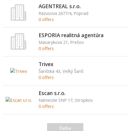
AGENTREAL s.r.o.
Rázusova 2677/4, Poprad
0 offers
ESPORIA realitná agentúra
Masarykova 21, Prešov
0 offers
Trivex
Šarišská 43, Veľký Šariš
0 offers
Escan s.r.o.
Námestie SNP 17, Stropkov
0 offers
Ďalšia