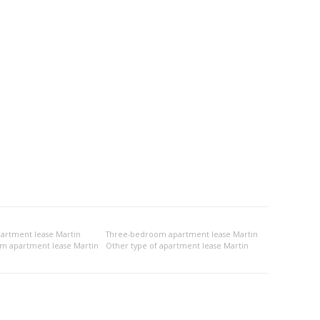
rtment lease Martin
Three-bedroom apartment lease Martin
om apartment lease Martin
Other type of apartment lease Martin