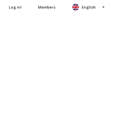
Log in!
Members
English