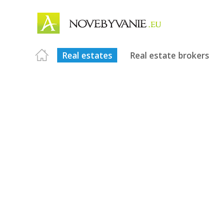
Real estates
Real estate brokers