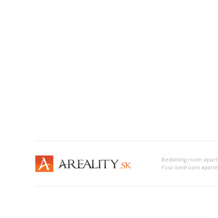
Bedsitting room apar
Four-bedroom apartm