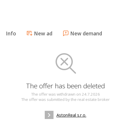
Info
New ad
New demand
The offer has been deleted
The offer was withdrawn on 24.7.2026
The offer was submitted by the real estate broker
AstonReal s.r.o.