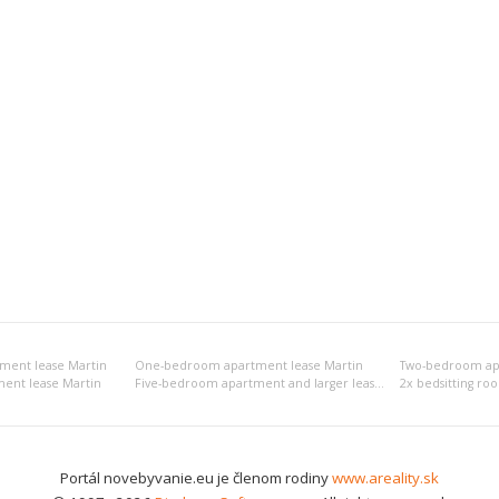
tment lease Martin
One-bedroom apartment lease Martin
Two-bedroom apa
ent lease Martin
Five-bedroom apartment and larger lease Martin
2x bedsitting ro
Portál novebyvanie.eu je členom rodiny
www.areality.sk